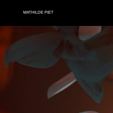
MATHILDE PIET