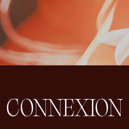
CONNEXION