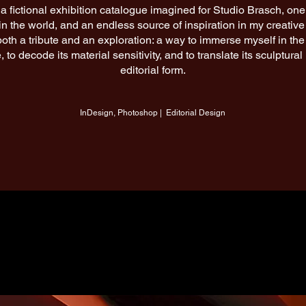
a fictional exhibition catalogue imagined for Studio Brasch, one 
in the world, and an endless source of inspiration in my creative
 both a tribute and an exploration: a way to immerse myself in the
 to decode its material sensitivity, and to translate its sculptura
editorial form.
InDesign, Photoshop | Editorial Design