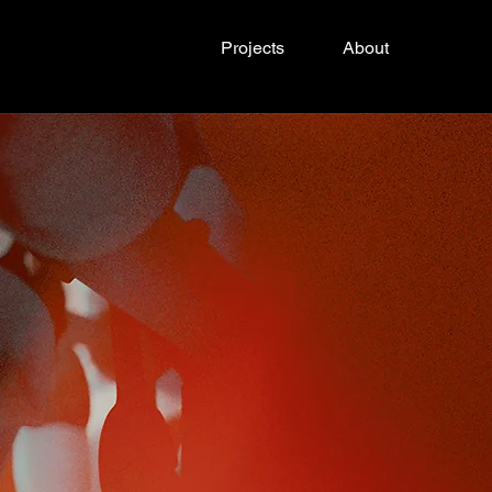
Projects
About