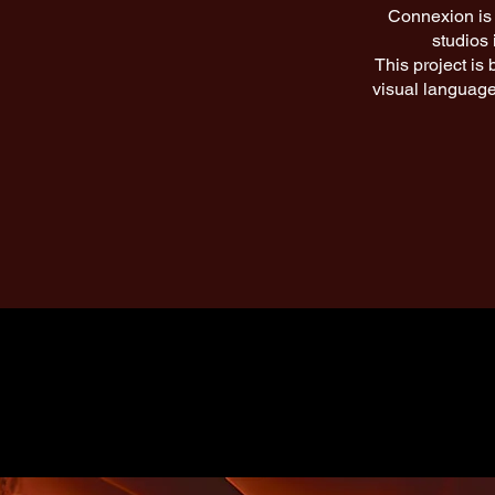
Connexion is 
studios 
This project is
visual language,