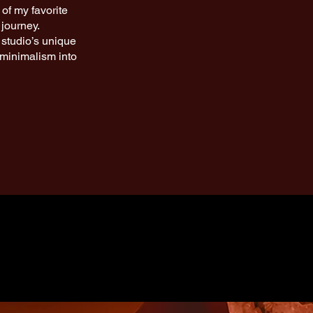
of my favorite
 journey.
 studio’s unique
l minimalism into